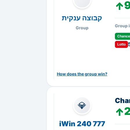
קבוצה ענקית
Group i
Group
Chance
Lotto
How does the group win?
Cha
💎
iWin 240 777