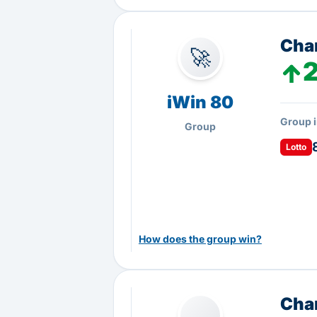
Cha
🚀
iWin 80
Group i
Group
Lotto
How does the group win?
Cha