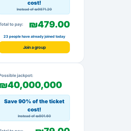
cost!
Instead of ₪9871.20
₪479.00
Total to pay:
23 people have already joined today
Join a group
Possible jackpot:
₪40,000,000
Save 90% of the ticket
cost!
Instead of ₪801.60
Total to pay: