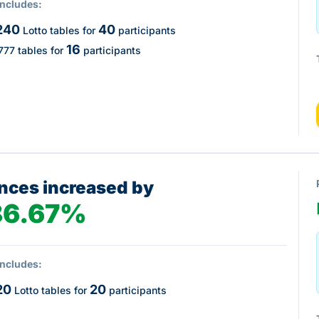
ncludes:
240
40
Lotto tables for
participants
16
77 tables for
participants
nces increased by
86.67%
ncludes:
20
20
Lotto tables for
participants