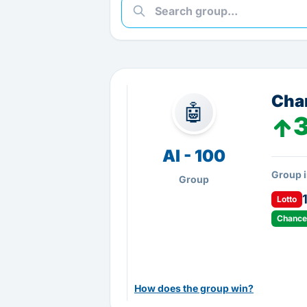
Cha
🤖
AI - 100
Group i
Group
Lotto
Chance
How does the group win?