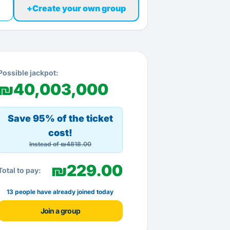
+
Create your own group
Possible jackpot:
₪40,003,000
Save 95% of the ticket
cost!
Instead of ₪4818.00
₪229.00
Total to pay:
13 people have already joined today
Join a group