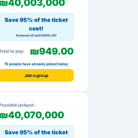
₪40,003,000
Save 95% of the ticket
cost!
Instead of ₪20850.00
₪949.00
Total to pay:
15 people have already joined today
Join a group
Possible jackpot:
₪40,070,000
Save 95% of the ticket