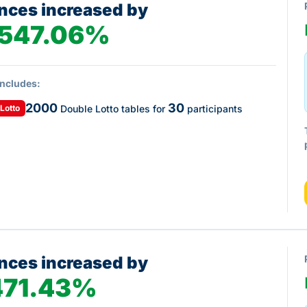
nces increased by
1547.06%
ncludes:
2000
30
Lotto
Double Lotto tables for
participants
nces increased by
471.43%