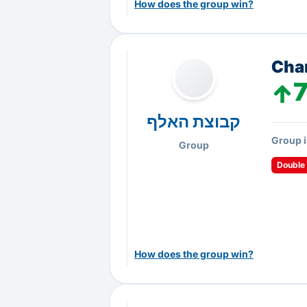
How does the group win?
Cha
קבוצת האלף
Group i
Group
Double 
How does the group win?