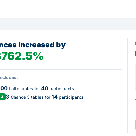
nces increased by
3762.5%
ncludes:
100
40
Lotto tables for
participants
3
14
 3
Chance 3 tables for
participants