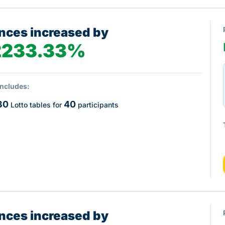
nces increased by
2233.33%
ncludes:
80
40
Lotto tables for
participants
nces increased by