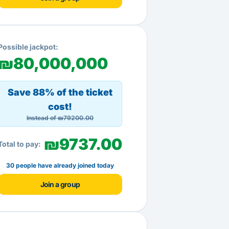
Possible jackpot:
₪80,000,000
Save 88% of the ticket
cost!
Instead of ₪79200.00
₪9737.00
Total to pay:
30 people have already joined today
Join a group