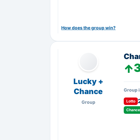
How does the group win?
Cha
Lucky +
Chance
Group i
Lotto
Group
Chance