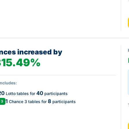
nces increased by
315.49%
ncludes:
20
40
Lotto tables for
participants
1
8
 3
Chance 3 tables for
participants