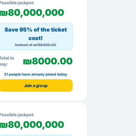
Possible jackpot:
₪80,000,000
Save 95% of the ticket
cost!
Instead of ₪158400.00
Total to
₪8000.00
pay:
31 people have already joined today
Join a group
Possible jackpot:
₪80,000,000