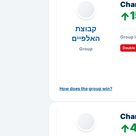
Cha
קבוצת
האלפיים
Group i
Double 
Group
How does the group win?
Cha