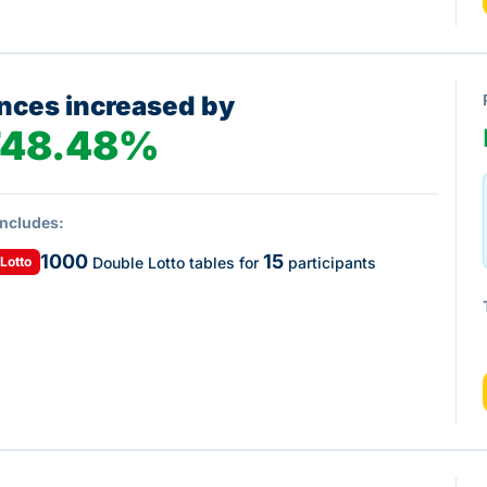
nces increased by
748.48%
ncludes:
1000
15
Lotto
Double Lotto tables for
participants