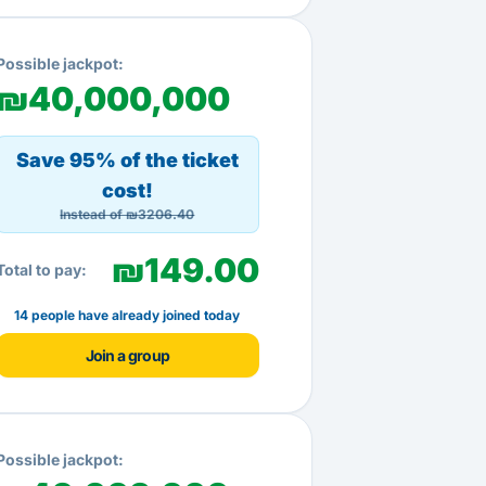
Possible jackpot:
₪40,000,000
Save 95% of the ticket
cost!
Instead of ₪3206.40
₪149.00
Total to pay:
14 people have already joined today
Join a group
Possible jackpot: