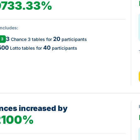
9733.33%
ncludes:
3
20
 3
Chance 3 tables for
participants
500
40
Lotto tables for
participants
nces increased by
2100%