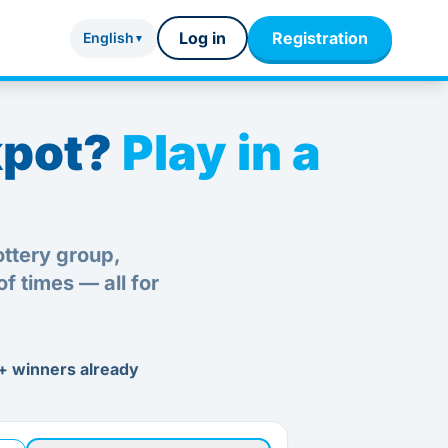
Log in
Registration
English
▼
kpot?
Play in a
lottery group,
f times — all for
 winners already