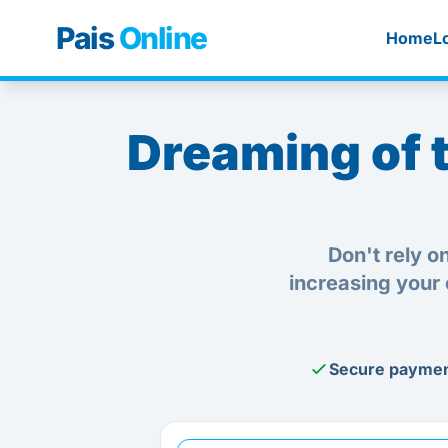
Pais
Online
Home
L
Dreaming of t
Don't rely on
increasing your 
Secure paymen