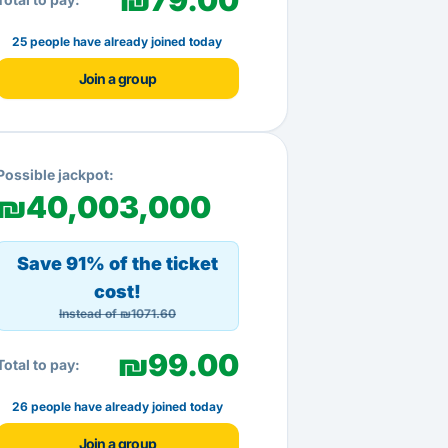
₪79.00
25 people have already joined today
Join a group
Possible jackpot:
₪40,003,000
Save 91% of the ticket
cost!
Instead of ₪1071.60
₪99.00
Total to pay:
26 people have already joined today
Join a group