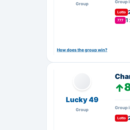
Group i
Group
Lotto
1
777
7
How does the group win?
Cha
Lucky 49
Group i
Group
Lotto