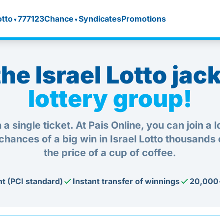
otto
777
123
Chance
Syndicates
Promotions
▼
▼
he Israel Lotto jac
lottery group!
 a single ticket. At Pais Online, you can join a 
chances of a big win in Israel Lotto thousands o
the price of a cup of coffee.
t (PCI standard)
Instant transfer of winnings
20,000+