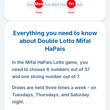
Mon
Fri
Sun
Tue
Wed
Thu
Sat
Draw
Draw
Everything you need to know
about Double Lotto Mifal
HaPais
In the Mifal HaPais Lotto game, you
need to choose 6 numbers out of 37
and one strong number out of 7.
Draws are held three times a week – on
Tuesdays, Thursdays, and Saturday
night.