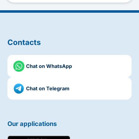
Contacts
Chat on WhatsApp
Chat on Telegram
Our applications