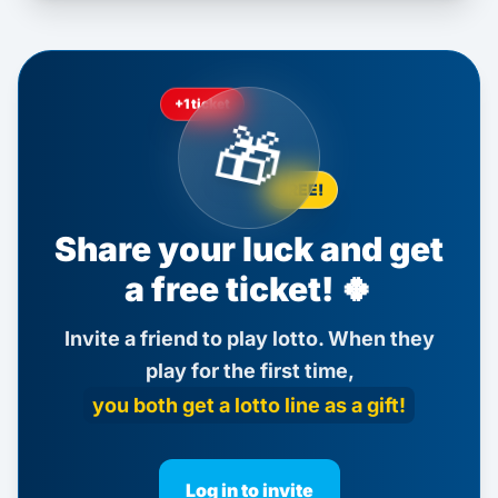
+1 ticket
🎁
FREE!
Share your luck and get
a free ticket! 🍀
Invite a friend to play lotto. When they
play for the first time,
you both get a lotto line as a gift!
Log in to invite