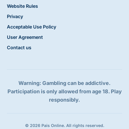
Website Rules
Privacy
Acceptable Use Policy
User Agreement
Contact us
Warning: Gambling can be addictive.
Participation is only allowed from age 18. Play
responsibly.
© 2026 Pais Online. All rights reserved.