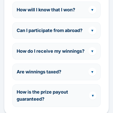
How will I know that I won?
▼
Can I participate from abroad?
▼
How do I receive my winnings?
▼
Are winnings taxed?
▼
How is the prize payout
▼
guaranteed?