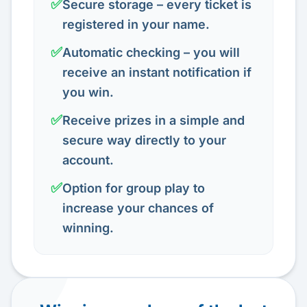
✅
Secure storage – every ticket is
registered in your name.
✅
Automatic checking – you will
receive an instant notification if
you win.
✅
Receive prizes in a simple and
secure way directly to your
account.
✅
Option for group play to
increase your chances of
winning.