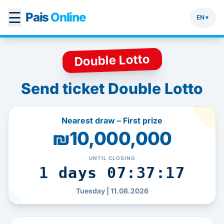
☰
Pais
Online
EN
▼
Double Lotto
Send ticket Double Lotto
Nearest draw – First prize
₪10,000,000
UNTIL CLOSING
1 days 07:37:17
Tuesday | 11.08.2026