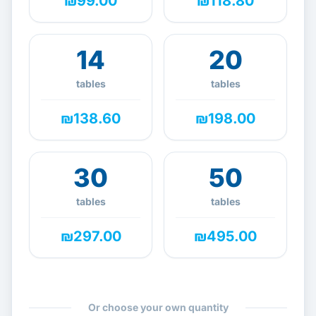
₪99.00
₪118.80
14
20
tables
tables
₪138.60
₪198.00
30
50
tables
tables
₪297.00
₪495.00
Or choose your own quantity