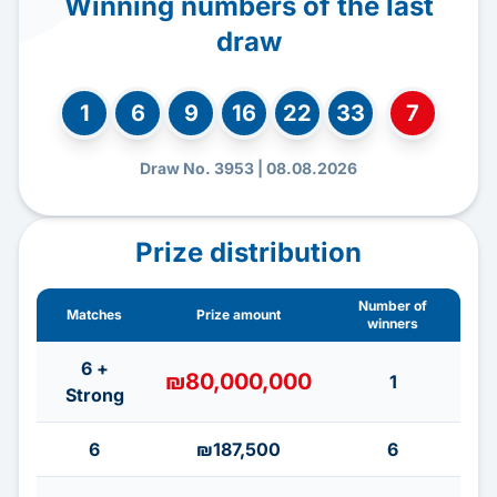
Winning numbers of the last
draw
1
6
9
16
22
33
7
Draw No. 3953 | 08.08.2026
Prize distribution
Number of
Matches
Prize amount
winners
6 +
₪80,000,000
1
Strong
6
₪187,500
6