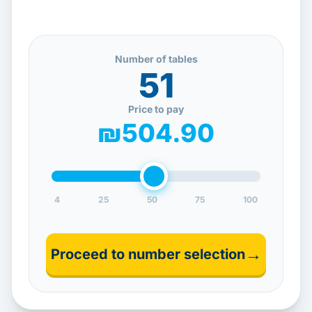
Number of tables
51
Price to pay
₪504.90
4
25
50
75
100
→
Proceed to number selection