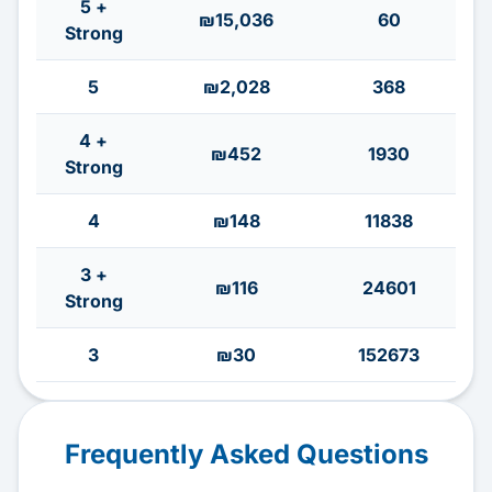
5 +
₪15,036
60
Strong
5
₪2,028
368
4 +
₪452
1930
Strong
4
₪148
11838
3 +
₪116
24601
Strong
3
₪30
152673
Frequently Asked Questions