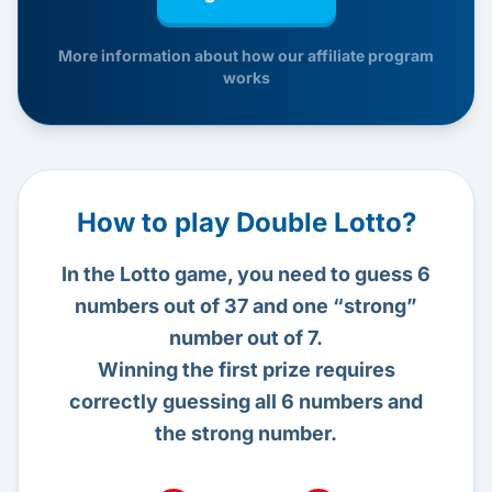
More information about how our affiliate program
works
How to play Double Lotto?
In the Lotto game, you need to guess 6
numbers out of 37 and one “strong”
number out of 7.
Winning the first prize requires
correctly guessing all 6 numbers and
the strong number.