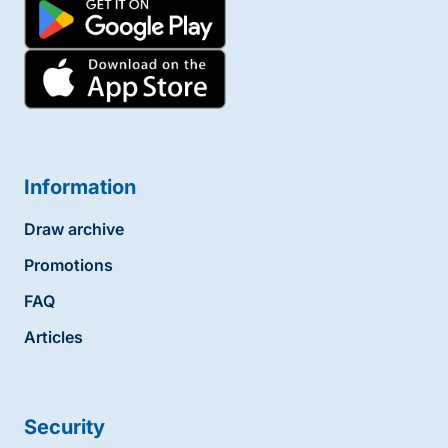
Information
Draw archive
Promotions
FAQ
Articles
Security