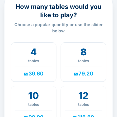
How many tables would you
like to play?
Choose a popular quantity or use the slider
below
4
8
tables
tables
₪39.60
₪79.20
10
12
tables
tables