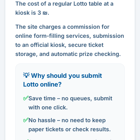
The cost of a regular Lotto table at a
kiosk is 3 ₪.
The site charges a commission for
online form-filling services, submission
to an official kiosk, secure ticket
storage, and automatic prize checking.
💡 Why should you submit
Lotto online?
✅
Save time – no queues, submit
with one click.
✅
No hassle – no need to keep
paper tickets or check results.