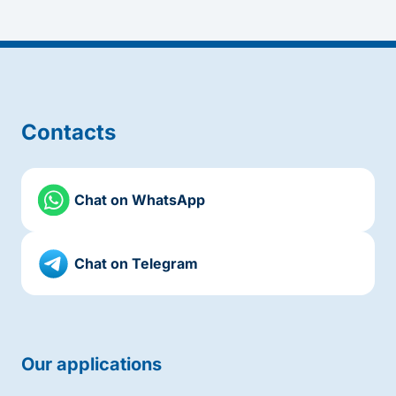
Contacts
Chat on WhatsApp
Chat on Telegram
Our applications