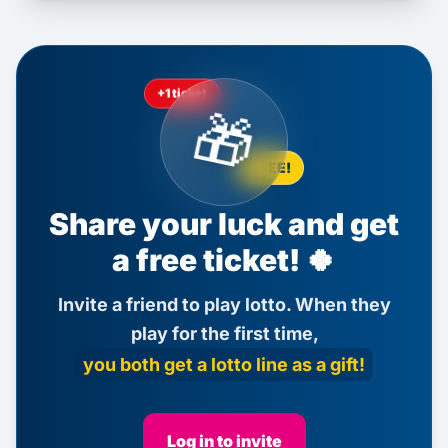
+1 ticket
🎁
FREE!
Share your luck and get
a free ticket! 🍀
Invite a friend to play lotto. When they
play for the first time,
you both get a lotto line as a gift!
Log in to invite