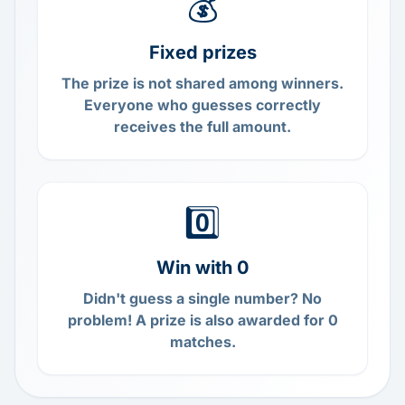
💰
Fixed prizes
The prize is not shared among winners.
Everyone who guesses correctly
receives the full amount.
0️⃣
Win with 0
Didn't guess a single number? No
problem! A prize is also awarded for 0
matches.