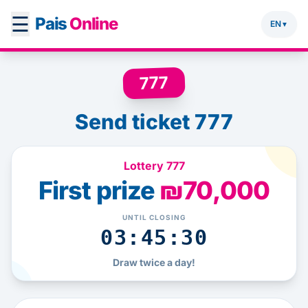
☰
Pais
Online
EN
▼
777
Send ticket 777
Lottery 777
First prize
₪70,000
UNTIL CLOSING
03:45:30
Draw twice a day!