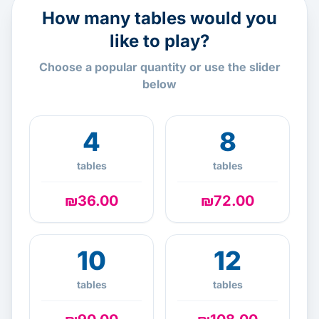
How many tables would you
like to play?
Choose a popular quantity or use the slider
below
4
8
tables
tables
₪36.00
₪72.00
10
12
tables
tables