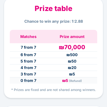
Prize table
Chance to win any prize: 1:2.88
Matches
Prize amount
₪70,000
7 from 7
6 from 7
₪500
5 from 7
₪50
4 from 7
₪20
3 from 7
₪5
0 from 7
₪5
(Refund)
* Prizes are fixed and are not shared among winners.