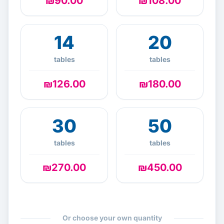
₪90.00
₪108.00
14
20
tables
tables
₪126.00
₪180.00
30
50
tables
tables
₪270.00
₪450.00
Or choose your own quantity