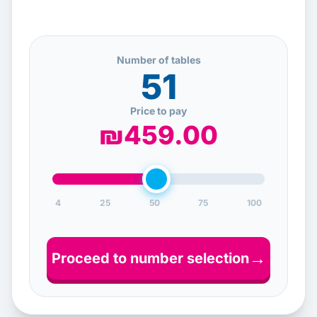
Number of tables
51
Price to pay
₪459.00
4
25
50
75
100
→
Proceed to number selection