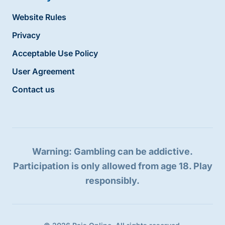
Website Rules
Privacy
Acceptable Use Policy
User Agreement
Contact us
Warning: Gambling can be addictive.
Participation is only allowed from age 18. Play
responsibly.