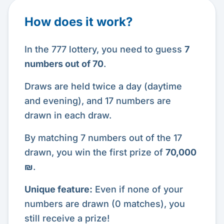
How does it work?
In the 777 lottery, you need to guess
7
numbers out of 70
.
Draws are held twice a day (daytime
and evening), and 17 numbers are
drawn in each draw.
By matching 7 numbers out of the 17
drawn, you win the first prize of
70,000
₪
.
Unique feature:
Even if none of your
numbers are drawn (0 matches), you
still receive a prize!