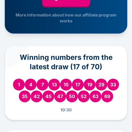
More information about how our affiliate program
works
Winning numbers from the
latest draw (17 of 70)
1
4
7
13
15
17
19
29
33
35
42
45
47
50
52
63
69
10:30