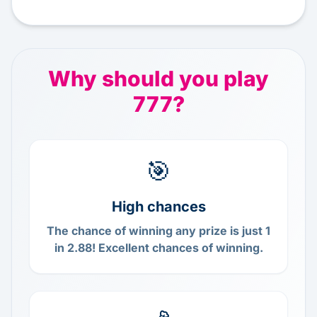
Why should you play
777?
🎯
High chances
The chance of winning any prize is just 1
in 2.88! Excellent chances of winning.