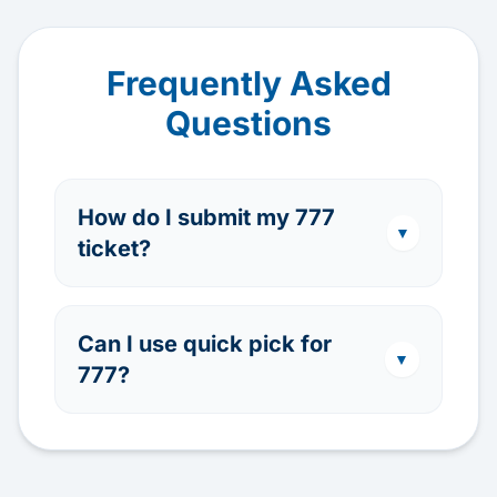
Frequently Asked
Questions
How do I submit my 777
▼
ticket?
Can I use quick pick for
▼
777?