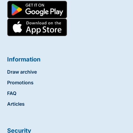
Information
Draw archive
Promotions
FAQ
Articles
Security